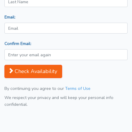
Email:
Confirm Email:
Check Availability
By continuing you agree to our
Terms of Use
We respect your privacy and will keep your personal info
confidential.