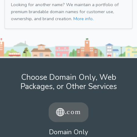
Looking for another name? We maintain a portfolio of
premium brandable domain names for customer use,
ownership, and brand creation.
More info.
Choose Domain Only, Web
Packages, or Other Services
Domain Only