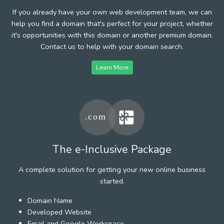
If you already have your own web development team, we can
help you find a domain that's perfect for your project, whether
it's opportunities with this domain or another premium domain.
Contact us to help with your domain search.
Learn More
The e-Inclusive Package
A complete solution for getting your new online business
started.
Domain Name
Developed Website
Email and Google Workspace