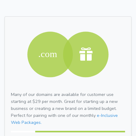
Many of our domains are available for customer use
starting at $29 per month. Great for starting up a new
business or creating a new brand on a limited budget.
Perfect for pairing with one of our monthly
e-Inclusive
Web Packages.