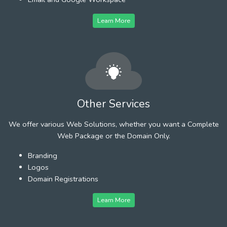
Learn More
Other Services
We offer various Web Solutions, whether you want a Complete
Web Package or the Domain Only.
Branding
Logos
Domain Registrations
Learn More