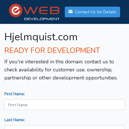
Contact Us for Details
Hjelmquist.com
READY FOR DEVELOPMENT
If you're interested in this domain, contact us to
check availability for customer use, ownership,
partnership or other development opportunities.
First Name:
Last Name: